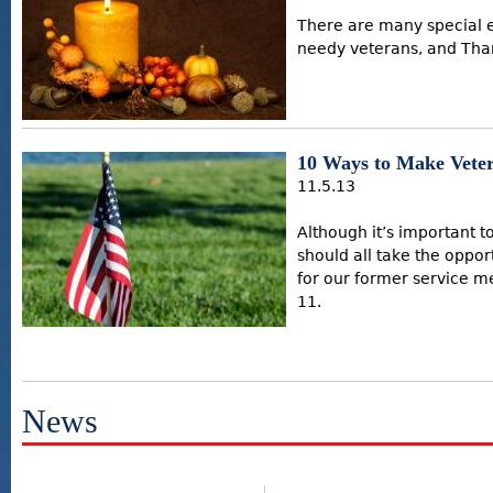
There are many special e
needy veterans, and Than
10 Ways to Make Vete
11.5.13
Although it’s important 
should all take the oppor
for our former service 
11.
News