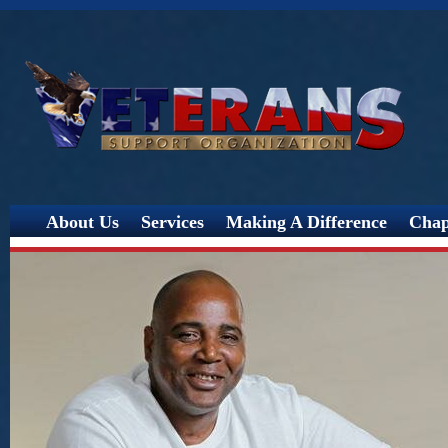
Jump
About Us
Services
Making A Difference
Chap