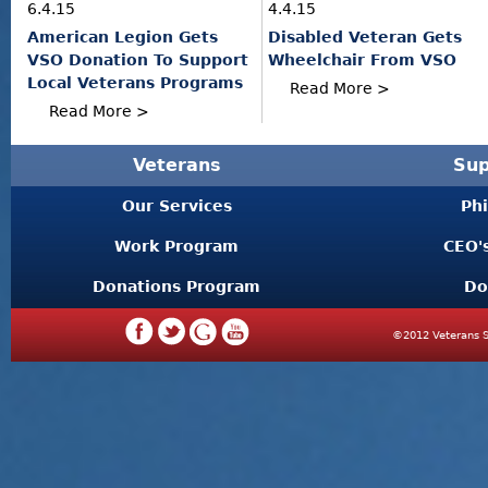
6.4.15
4.4.15
American Legion Gets
Disabled Veteran Gets
VSO Donation To Support
Wheelchair From VSO
Local Veterans Programs
Read More >
Read More >
Veterans
Sup
Our Services
Ph
Work Program
CEO'
Donations Program
Do
©2012 Veterans S