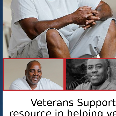
Veterans Support 
resource in helping v