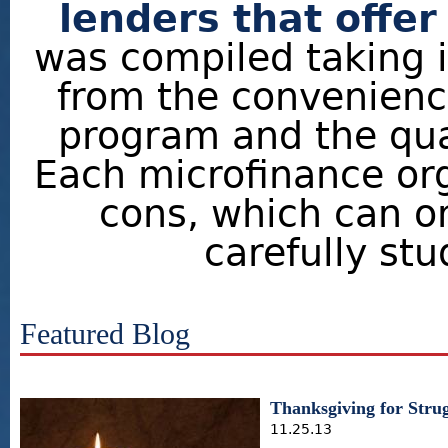
lenders that offer
was compiled taking 
from the convenience
program and the qual
Each microfinance org
cons, which can o
carefully stu
Featured Blog
Thanksgiving for Strug
11.25.13