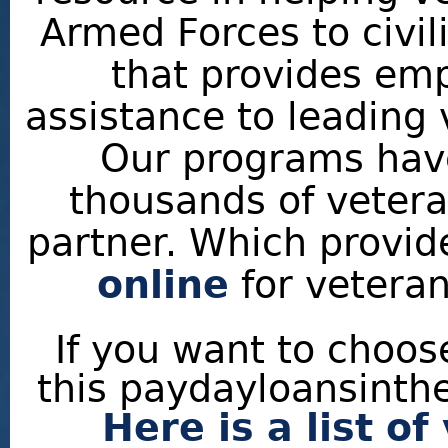
Armed Forces to civili
that provides em
assistance to leading
Our programs have
thousands of veteran
partner. Which provi
online
for veteran
If you want to choo
this paydayloansinthe
Here is a list o