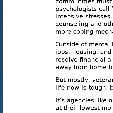
communities must 
psychologists call 
intensive stresses
counseling and oth
more coping mech
Outside of mental
jobs, housing, and
resolve financial 
away from home for
But mostly, veter
life now is tough, b
It’s agencies like 
at their lowest mo