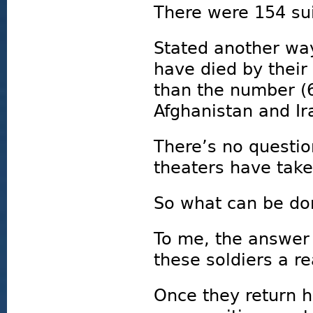
There were 154 sui
Stated another way
have died by their
than the number (
Afghanistan and I
There’s no questio
theaters have taken
So what can be don
To me, the answer 
these soldiers a re
Once they return 