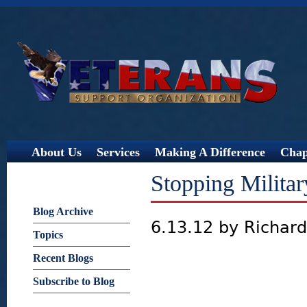
Jump
About Us
Services
Making A Difference
Chap
Stopping Militar
Blog Archive
6.13.12 by Richar
Topics
Recent Blogs
Subscribe to Blog