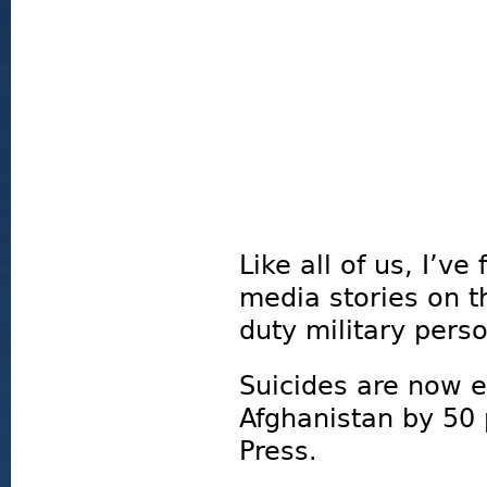
Like all of us, I’v
media stories on t
duty military pers
Suicides are now 
Afghanistan by 50 
Press.