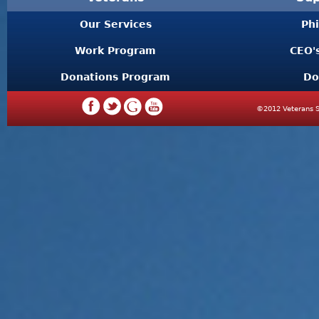
Our Services
Ph
Work Program
CEO'
Donations Program
Do
©2012 Veterans S