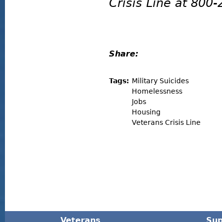
Crisis Line at 800
Share:
Tags:
Military Suicides
Homelessness
Jobs
Housing
Veterans Crisis Line
Veterans
Sup