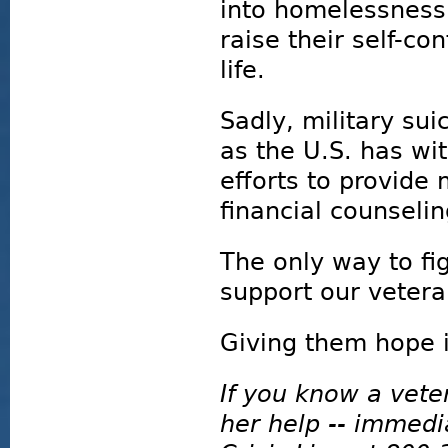
into homelessness
raise their self-c
life.
Sadly, military sui
as the U.S. has wi
efforts to provide
financial counselin
The only way to fi
support our vetera
Giving them hope 
If you know a vete
her help -- immedi