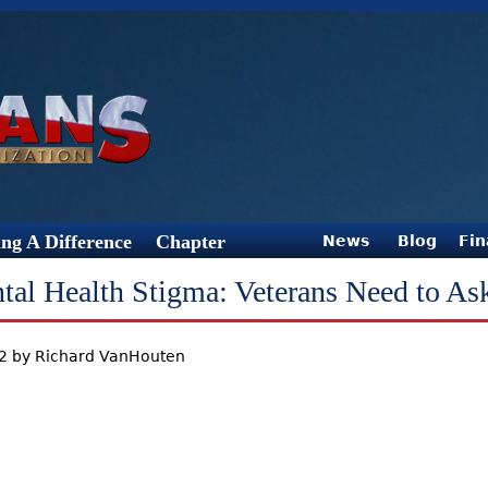
Jump to Navigation
ng A Difference
Chapter
News
Blog
Fin
tal Health Stigma: Veterans Need to As
12 by Richard VanHouten