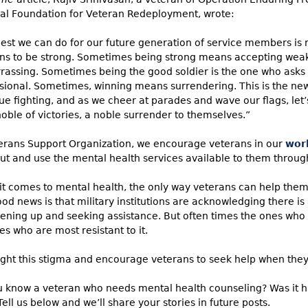
al Foundation for Veteran Redeployment, wrote:
est we can do for our future generation of service members is r
ns to be strong. Sometimes being strong means accepting weak
assing. Sometimes being the good soldier is the one who asks f
sional. Sometimes, winning means surrendering. This is the new
ue fighting, and as we cheer at parades and wave our flags, let’
oble of victories, a noble surrender to themselves.”
erans Support Organization, we encourage veterans in our
wor
ut and use the mental health services available to them through 
t comes to mental health, the only way veterans can help thems
od news is that military institutions are acknowledging there is
ening up and seeking assistance. But often times the ones who
es who are most resistant to it.
fight this stigma and encourage veterans to seek help when they
 know a veteran who needs mental health counseling? Was it ha
Tell us below and we’ll share your stories in future posts.