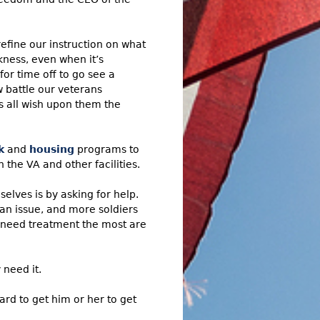
efine our instruction on what
ness, even when it’s
or time off to go see a
 battle our veterans
s all wish upon them the
k
and
housing
programs to
the VA and other facilities.
elves is by asking for help.
 an issue, and more soldiers
 need treatment the most are
 need it.
rd to get him or her to get