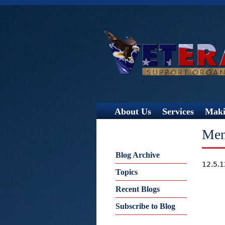
About Us
Services
Maki
Men
Blog Archive
12.5.
Topics
Recent Blogs
Subscribe to Blog