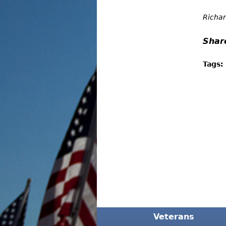
Richar
Shar
Tags:
Veterans