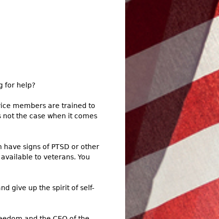
 for help?
vice members are trained to
t’s not the case when it comes
n have signs of PTSD or other
available to veterans. You
 give up the spirit of self-
Freedom and the CEO of the