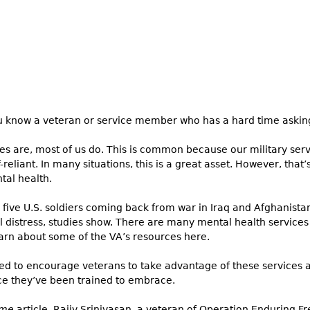
 know a veteran or service member who has a hard time asking
s are, most of us do. This is common because our military ser
f-reliant. In many situations, this is a great asset. However, tha
tal health.
 five U.S. soldiers coming back from war in Iraq and Afghanista
 distress, studies show. There are many mental health services 
arn about some of the VA’s resources here.
d to encourage veterans to take advantage of these services and
ce they’ve been trained to embrace.
ime
article, Rajiv Srinivasan, a veteran of Operation Enduring 