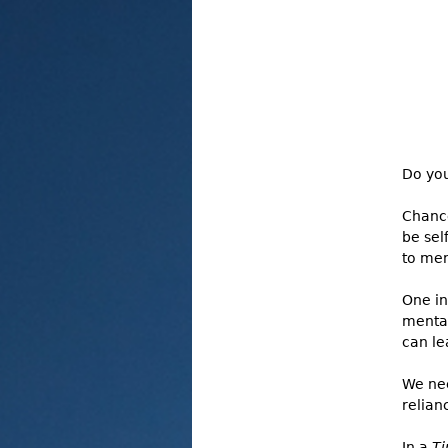
Do you
Chance
be sel
to men
One in
mental
can le
We nee
relian
In a
T