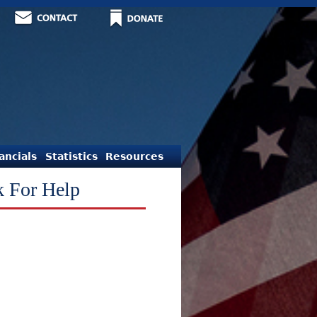
ancials
Statistics
Resources
k For Help