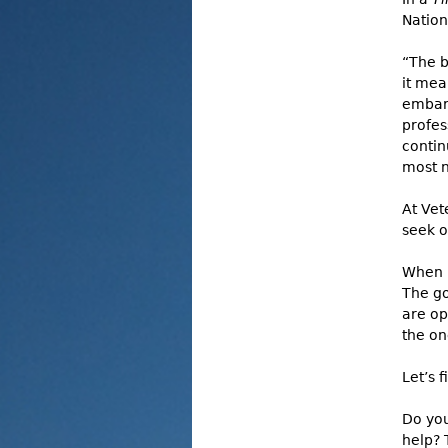
Nation
“The b
it mea
embarr
profes
contin
most n
At Vet
seek o
When i
The go
are op
the on
Let’s 
Do you
help? 