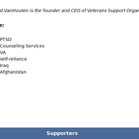
d VanHouten is the founder and CEO of Veterans Support Organ
e:
PTSD
Counseling Services
VA
self-reliance
Iraq
Afghanistan
Supporters