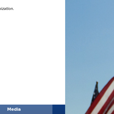
ization.
Media