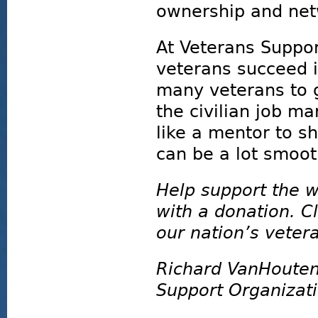
ownership and net
At Veterans Suppor
veterans succeed in
many veterans to g
the civilian job m
like a mentor to s
can be a lot smoot
Help support the w
with a donation. Cl
our nation’s vetera
Richard VanHouten
Support Organizat