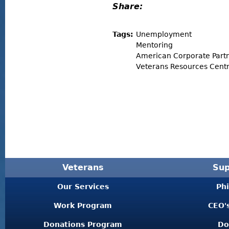
Share:
Tags:
Unemployment
Mentoring
American Corporate Part
Veterans Resources Centr
Veterans
Sup
Our Services
Ph
Work Program
CEO'
Donations Program
Do