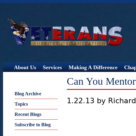
Jump
About Us
Services
Making A Difference
Chap
Can You Mentor 
Blog Archive
1.22.13 by Richar
Topics
Recent Blogs
Subscribe to Blog