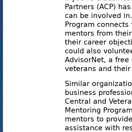
Partners (ACP) ha
can be involved in
Program connects 
mentors from their 
their career objec
could also volunte
AdvisorNet, a fre
veterans and their
Similar organizati
business professio
Central and Veter
Mentoring Program
mentors to provide
assistance with r