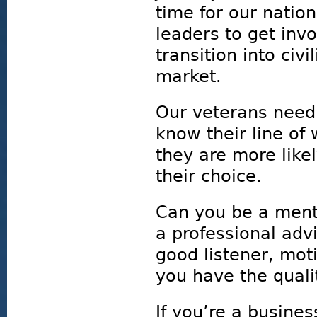
time for our natio
leaders to get inv
transition into civ
market.
Our veterans need
know their line o
they are more likel
their choice.
Can you be a mento
a professional advi
good listener, mot
you have the quali
If you’re a busine