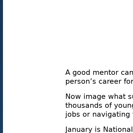
A good mentor can
person’s career fo
Now image what su
thousands of youn
jobs or navigating 
January is Nationa