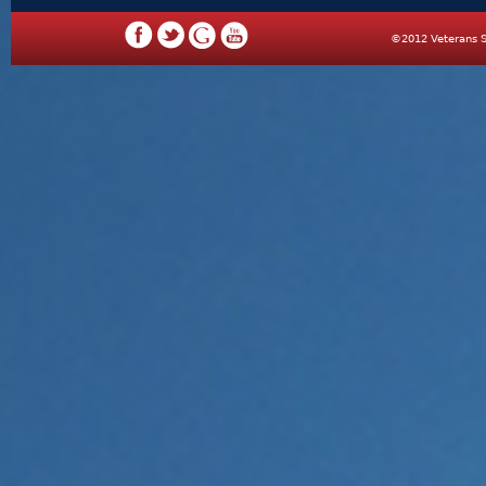
©2012 Veterans S