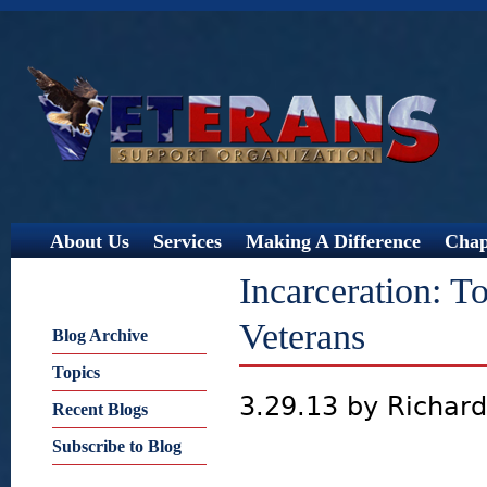
Jump
About Us
Services
Making A Difference
Chap
Incarceration: 
Veterans
Blog Archive
Topics
3.29.13 by Richar
Recent Blogs
Subscribe to Blog