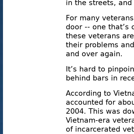
in the streets, and
For many veterans,
door -- one that’s 
these veterans are
their problems and
and over again.
It’s hard to pinpo
behind bars in rec
According to Vietn
accounted for abou
2004. This was dow
Vietnam-era veter
of incarcerated ve