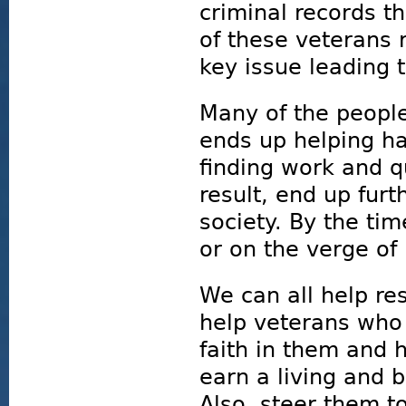
criminal records t
of these veterans 
key issue leading t
Many of the peopl
ends up helping ha
finding work and qu
result, end up furt
society. By the ti
or on the verge of
We can all help re
help veterans who 
faith in them and 
earn a living and b
Also, steer them 