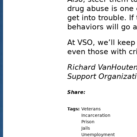
drug abuse is one
get into trouble. I
behaviors will go 
At VSO, we’ll keep
even those with cr
Richard VanHouten
Support Organizat
Share:
Tags:
Veterans
Incarceration
Prison
Jails
Unemployment