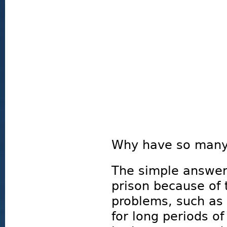
Why have so many 
The simple answer 
prison because of 
problems, such as 
for long periods of