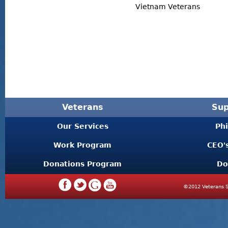
Vietnam Veterans
Veterans
Sup
Our Services
Ph
Work Program
CEO'
Donations Program
Do
©2012 Veterans S