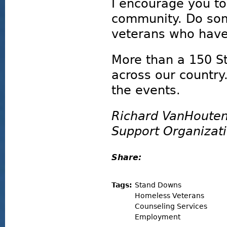
I encourage you t
community. Do som
veterans who have 
More than a 150 S
across our country.
the events.
Richard VanHouten
Support Organizat
Share:
Tags:
Stand Downs
Homeless Veterans
Counseling Services
Employment