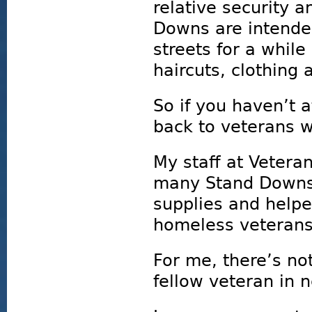
relative security a
Downs are intended
streets for a whil
haircuts, clothing
So if you haven’t 
back to veterans w
My staff at Vetera
many Stand Downs 
supplies and help
homeless veterans
For me, there’s no
fellow veteran in 