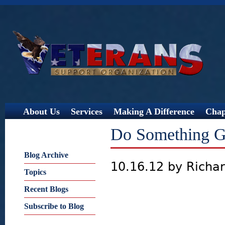
Jump
About Us
Services
Making A Difference
Chap
Do Something G
Blog Archive
10.16.12 by Richa
Topics
Recent Blogs
Subscribe to Blog