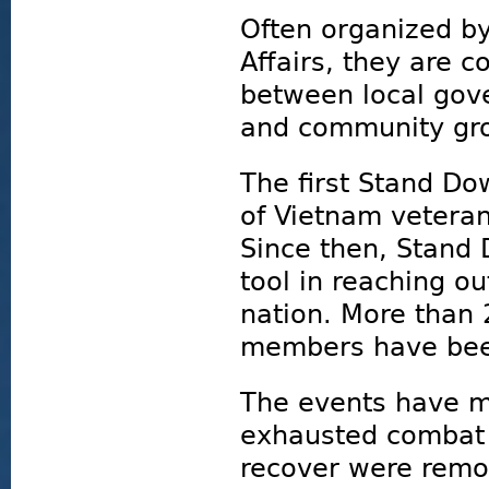
Often organized by
Affairs, they are c
between local gove
and community gro
The first Stand D
of Vietnam veteran
Since then, Stand
tool in reaching o
nation. More than 
members have bee
The events have mi
exhausted combat 
recover were remov