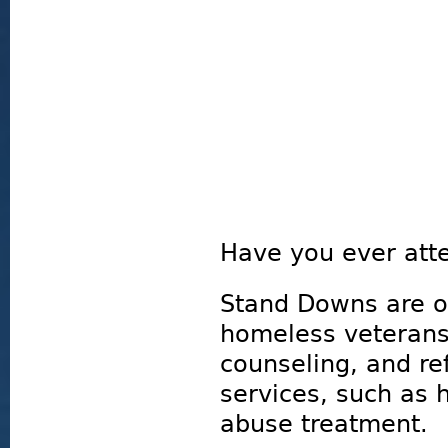
Have you ever att
Stand Downs are o
homeless veterans 
counseling, and ref
services, such as
abuse treatment.