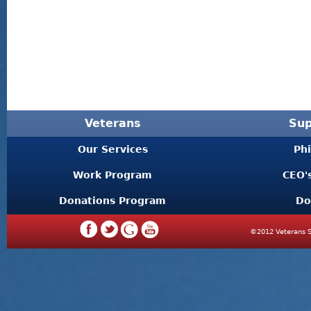
Veterans
Sup
Our Services
Ph
Work Program
CEO'
Donations Program
Do
©2012 Veterans S