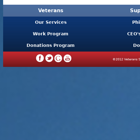
Veterans
Sup
Our Services
Ph
Work Program
CEO'
Donations Program
Do
©2012 Veterans S