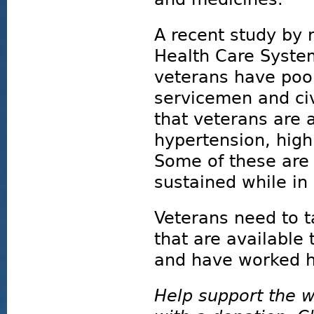
A recent study by 
Health Care System
veterans have poo
servicemen and civ
that veterans are 
hypertension, high
Some of these are a
sustained while in
Veterans need to 
that are available
and have worked ha
Help support the w