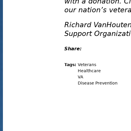
with a donation. C
our nation’s veter
Richard VanHouten
Support Organizat
Share:
Tags:
Veterans
Healthcare
VA
Disease Prevention