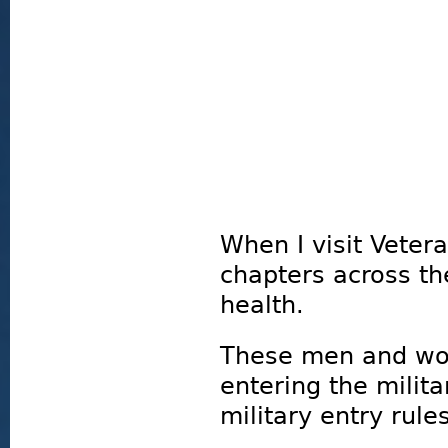
When I visit Veter
chapters across th
health.
These men and wo
entering the milita
military entry rules