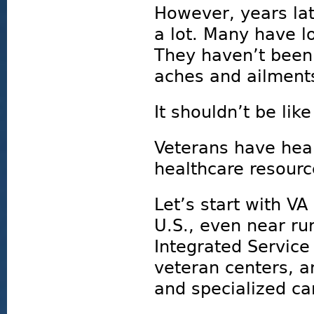
However, years la
a lot. Many have lo
They haven’t been 
aches and ailment
It shouldn’t be like
Veterans have healt
healthcare resour
Let’s start with VA
U.S., even near ru
Integrated Service
veteran centers, an
and specialized ca