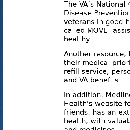
The VA’s National 
Disease Preventio
veterans in good 
called MOVE! assis
healthy.
Another resource,
their medical prior
refill service, per
and VA benefits.
In addition, Medlin
Health's website fo
friends, has an ext
health, with valua
and medicines.