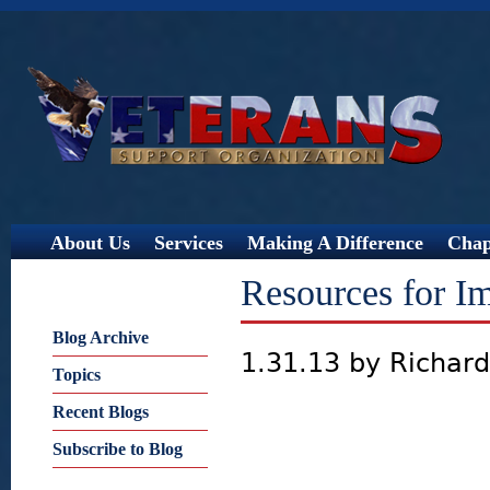
Jump
About Us
Services
Making A Difference
Chap
Resources for Im
Blog Archive
1.31.13 by Richar
Topics
Recent Blogs
Subscribe to Blog